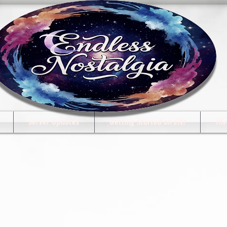
Server Updates
Getting Started on EN!
The