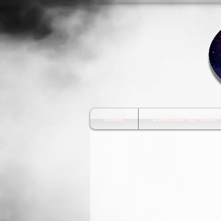
Home
Download our client!