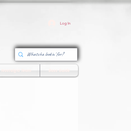
Log In
 Nostalgia Team
Boss Guide